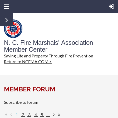
N. C. Fire Marshals' Association
Member Center
Saving Life and Property Through Fire Prevention
Return to NCFMA.COM >
MEMBER FORUM
Subscribe to forum
1
2
3
4
5
...