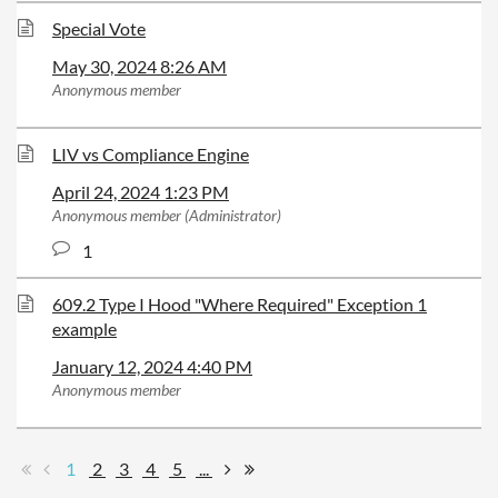
Special Vote
May 30, 2024 8:26 AM
Anonymous member
LIV vs Compliance Engine
April 24, 2024 1:23 PM
Anonymous member (Administrator)
1
609.2 Type I Hood "Where Required" Exception 1
example
January 12, 2024 4:40 PM
Anonymous member
1
2
3
4
5
...