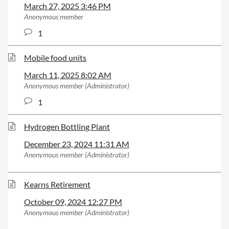
March 27, 2025 3:46 PM
Anonymous member
1
Mobile food units
March 11, 2025 8:02 AM
Anonymous member (Administrator)
1
Hydrogen Bottling Plant
December 23, 2024 11:31 AM
Anonymous member (Administrator)
Kearns Retirement
October 09, 2024 12:27 PM
Anonymous member (Administrator)