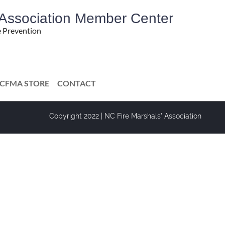
' Association Member Center
e Prevention
CFMA STORE
CONTACT
Copyright 2022 | NC Fire Marshals' Association