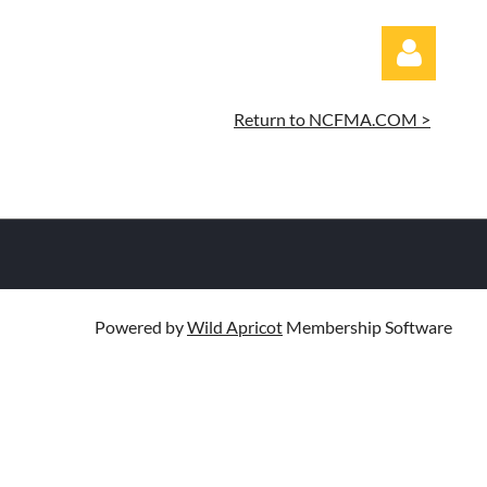
Return to NCFMA.COM >
Log in
Powered by
Wild Apricot
Membership Software