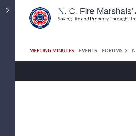
N. C. Fire Marshals
Saving Life and Property Through Fir
MEETING MINUTES
EVENTS
FORUMS
N