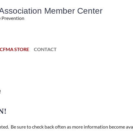
' Association Member Center
e Prevention
CFMA STORE
CONTACT
!
N!
nted.
Be sure to check back often as more information become avai