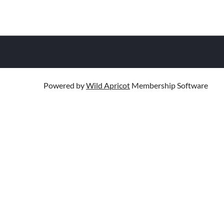
Powered by
Wild Apricot
Membership Software