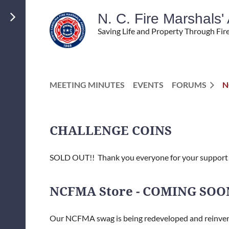
N. C. Fire Marshals
Saving Life and Property Through Fir
MEETING MINUTES
EVENTS
FORUMS
N
CHALLENGE COINS
SOLD OUT!! Thank you everyone for your support
NCFMA Store - COMING SOO
Our NCFMA swag is being redeveloped and reinve