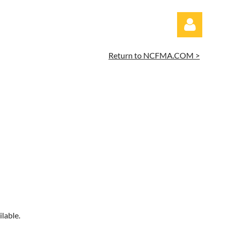
Return to NCFMA.COM >
Log in
lable.