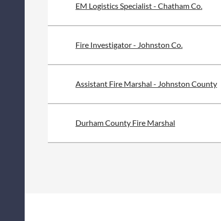
EM Logistics Specialist - Chatham Co.
Fire Investigator - Johnston Co.
Assistant Fire Marshal - Johnston County
Durham County Fire Marshal
<< First
< Prev
Next >
Last >>