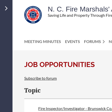
N. C. Fire Marshals
Saving Life and Property Through Fir
MEETING MINUTES
EVENTS
FORUMS
N
JOB OPPORTUNITIES
Subscribe to forum
<< First
< Prev
Next >
Last >>
Topic
Fire Inspector/Investigator - Brunswick Co