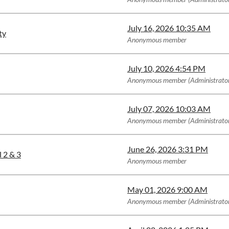
July 16, 2026 10:35 AM
ty
Anonymous member
July 10, 2026 4:54 PM
Anonymous member (Administrato
July 07, 2026 10:03 AM
Anonymous member (Administrato
June 26, 2026 3:31 PM
 2 & 3
Anonymous member
May 01, 2026 9:00 AM
Anonymous member (Administrato