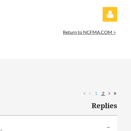
Return to NCFMA.COM >
Log in
1
2
Replies
—
r)