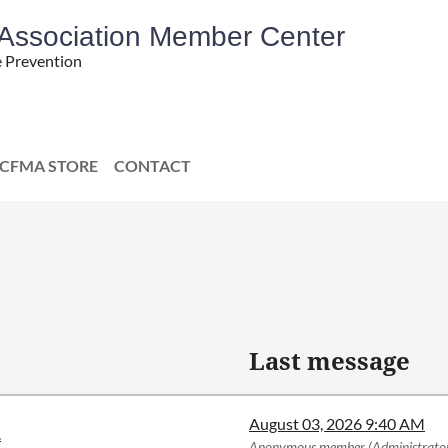
' Association Member Center
e Prevention
CFMA STORE
CONTACT
Last message
August 03, 2026 9:40 AM
.
Anonymous member (Administrato