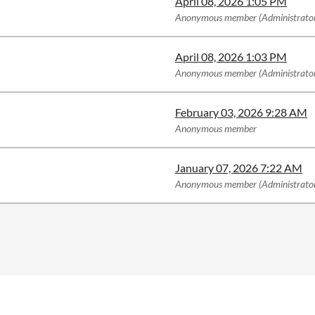
April 08, 2026 1:05 PM
Anonymous member (Administrato
April 08, 2026 1:03 PM
Anonymous member (Administrato
February 03, 2026 9:28 AM
Anonymous member
January 07, 2026 7:22 AM
Anonymous member (Administrato