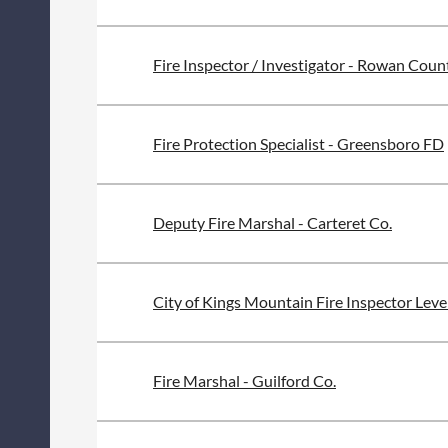
Fire Inspector / Investigator - Rowan Coun
Fire Protection Specialist - Greensboro FD
Deputy Fire Marshal - Carteret Co.
City of Kings Mountain Fire Inspector Level
Fire Marshal - Guilford Co.