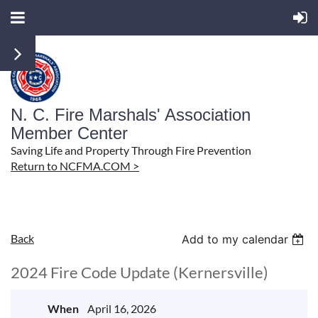
N. C. Fire Marshals' Association
Member Center
Saving Life and Property Through Fire Prevention
Return to NCFMA.COM >
Back
Add to my calendar
2024 Fire Code Update (Kernersville)
When
April 16, 2026