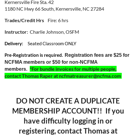
Kernersville Fire Sta. 42
1180 NC Hwy 66 South, Kernersville, NC 27284
Trades/Credit Hrs
Fire: 6 hrs
Instructor:
Charlie Johnson, OSFM
Delivery:
Seated Classroom ONLY
Pre-Registration is required.
Registration fees are $25 for
NCFMA members or $50 for non-NCFMA
*For bundle invoices for multiple people,
members.
contact Thomas Raper at ncfmatreasurer@ncfma.com
DO NOT CREATE A DUPLICATE
MEMBERSHIP ACCOUNT!! If you
have difficulty logging in or
registering, contact Thomas at