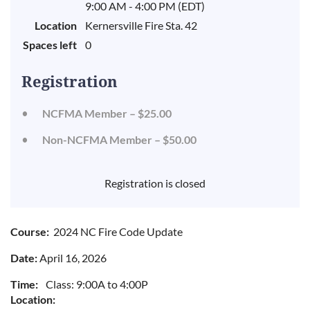
9:00 AM - 4:00 PM (EDT)
Location
Kernersville Fire Sta. 42
Spaces left
0
Registration
NCFMA Member – $25.00
Non-NCFMA Member – $50.00
Registration is closed
Course:
2024 NC Fire Code Update
Date:
April 16, 2026
Time:
Class: 9:00A to 4:00P
Location: