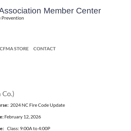
' Association Member Center
e Prevention
CFMA STORE
CONTACT
 Co.)
rse:
2024 NC Fire Code Update
e:
February 12, 2026
e:
Class: 9:00A to 4:00P