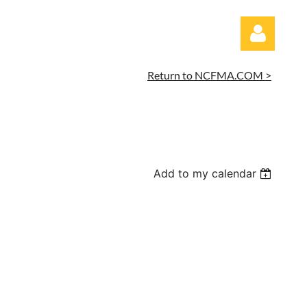
Return to NCFMA.COM >
Log in
Add to my calendar