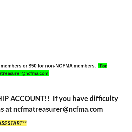
*For
MA members or $50 for non-NCFMA members.
cfmatreasurer@ncfma.com
ACCOUNT!! If you have difficulty
omas at ncfmatreasurer@ncfma.com
SS START**