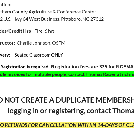
ation:
tham County Agriculture & Conference Center
2 U.S. Hwy 64 West Business
, Pittsboro, NC 27312
des/Credit Hrs
Fire: 6 hrs
tructor:
Charlie Johnson, OSFM
ivery:
Seated Classroom ONLY
-Registration is required.
Registration fees are $25 for NCF
dle invoices for multiple people, contact Thomas Raper at n
 NOT CREATE A DUPLICATE MEMBERSHIP 
logging in or registering, contact Th
NO REFUNDS FOR CANCELLATION WITHIN 14-DAYS OF CLA