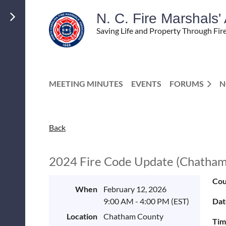
N. C. Fire Marshals
Saving Life and Property Through Fir
MEETING MINUTES
EVENTS
FORUMS
N
Back
2024 Fire Code Update (Chatham
Cou
When
February 12, 2026
9:00 AM - 4:00 PM (EST)
Dat
Location
Chatham County
Tim