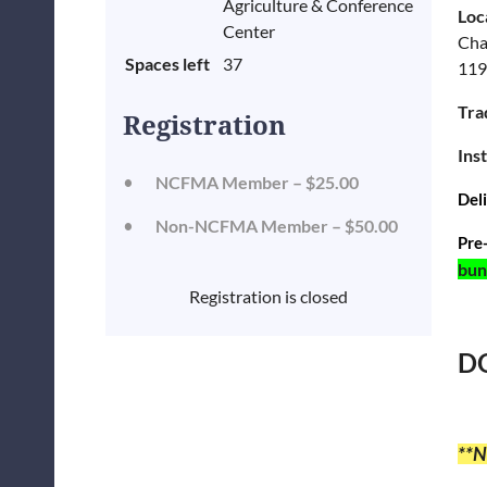
Agriculture & Conference
Loc
Center
Cha
Spaces left
37
119
Tra
Registration
Ins
NCFMA Member – $25.00
Del
Non-NCFMA Member – $50.00
Pre
bun
Registration is closed
DO
**