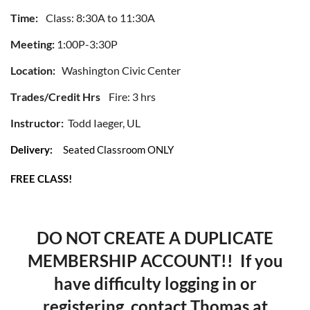
Time:
Class: 8:30A to 11:30A
Meeting:
1:00P-3:30P
Location:
Washington Civic Center
Trades/Credit Hrs
Fire: 3 hrs
Instructor:
Todd Iaeger, UL
Delivery:
Seated Classroom ONLY
FREE CLASS!
DO NOT CREATE A DUPLICATE
MEMBERSHIP ACCOUNT!! If you
have difficulty logging in or
registering, contact Thomas at