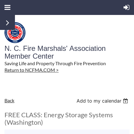
N. C. Fire Marshals' Association
Member Center
Saving Life and Property Through Fire Prevention
Return to NCFMA.COM >
Back
Add to my calendar
FREE CLASS: Energy Storage Systems
(Washington)