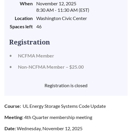
When
November 12, 2025
8:30 AM - 11:30 AM (EST)
Location
Washington Civic Center
Spaces left
46
Registration
NCFMA Member
Non-NCFMA Member – $25.00
Registration is closed
Course:
UL Energy Storage Systems Code Update
Meeting:
4th Quarter membership meeting
Date:
Wednesday, November 12, 2025